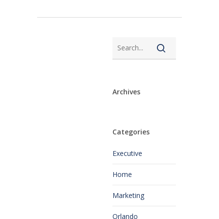
Archives
Categories
Executive
Home
Marketing
Orlando