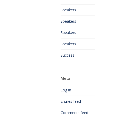
Speakers
Speakers
Speakers
Speakers
Success
Meta
Log in
Entries feed
Comments feed