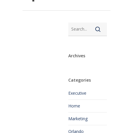
Archives
Categories
Executive
Home
Marketing
Orlando