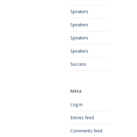
Speakers
Speakers
Speakers
Speakers
Success
Meta
Log in
Entries feed
Comments feed