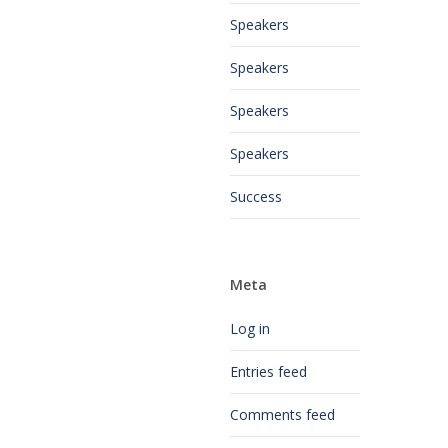
Speakers
Speakers
Speakers
Speakers
Success
Meta
Log in
Entries feed
Comments feed