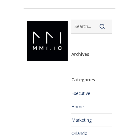
Archives
Categories
Executive
Home
Marketing
Orlando