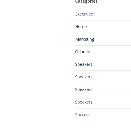
Categories
Executive
Home
Marketing
Orlando
Speakers
Speakers
Speakers
Speakers
Success