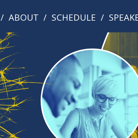
ABOUT
SCHEDULE
SPEAK