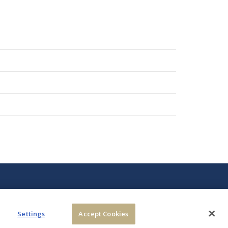
Settings
Accept Cookies